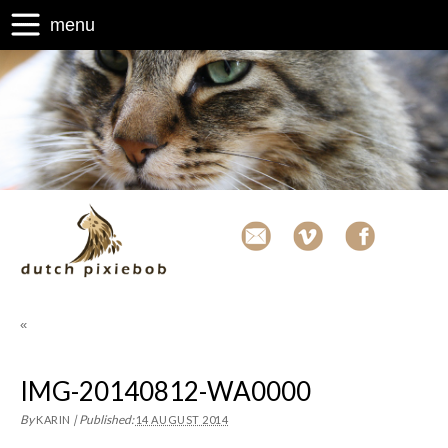
menu
«
IMG-20140812-WA0000
By
|
Published:
KARIN
14 AUGUST 2014