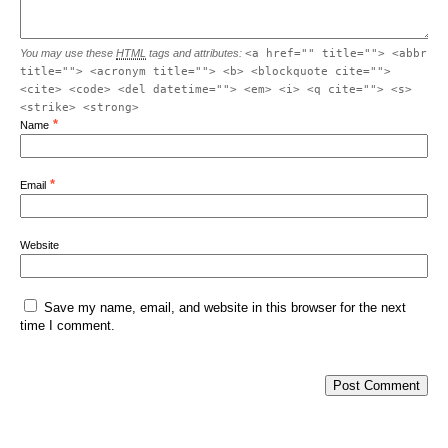
You may use these
HTML
tags and attributes:
<a href="" title=""> <abbr
title=""> <acronym title=""> <b> <blockquote cite="">
<cite> <code> <del datetime=""> <em> <i> <q cite=""> <s>
<strike> <strong>
*
Name
*
Email
Website
Save my name, email, and website in this browser for the next
time I comment.