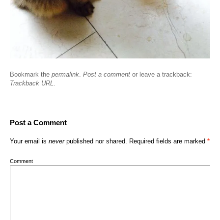
Bookmark the
permalink
.
Post a comment
or leave a trackback:
Trackback URL
.
Post a Comment
Your email is
never
published nor shared. Required fields are marked
*
Comment