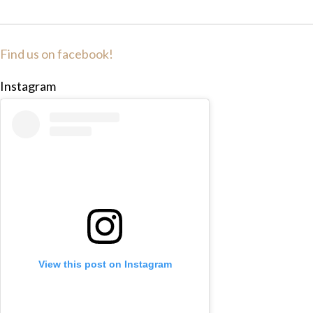
Find us on facebook!
Instagram
View this post on Instagram