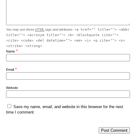
You may use these
HTML
tags and attributes:
<a href="" title=""> <abbr
title=""> <acronym title=""> <b> <blockquote cite="">
<cite> <code> <del datetime=""> <em> <i> <q cite=""> <s>
<strike> <strong>
*
Name
*
Email
Website
Save my name, email, and website in this browser for the next
time I comment.