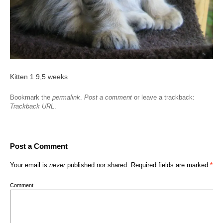
Kitten 1 9,5 weeks
Bookmark the
permalink
.
Post a comment
or leave a trackback:
Trackback URL
.
Post a Comment
Your email is
never
published nor shared. Required fields are marked
*
Comment