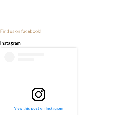
Find us on facebook!
Instagram
View this post on Instagram