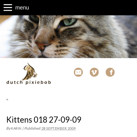
menu
«
Kittens 018 27-09-09
By
|
Published:
KARIN
28 SEPTEMBER 2009